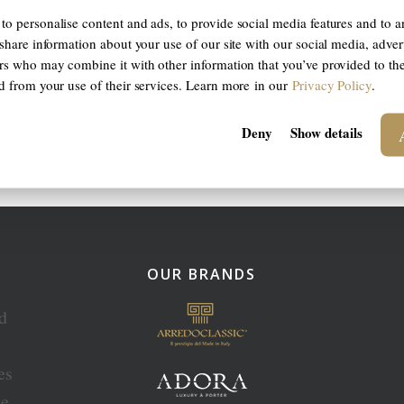
to personalise content and ads, to provide social media features and to a
 share information about your use of our site with our social media, adver
ers who may combine it with other information that you’ve provided to th
ed from your use of their services. Learn more in our
Privacy Policy
.
Deny
Show details
OUR BRANDS
ed
es
ce