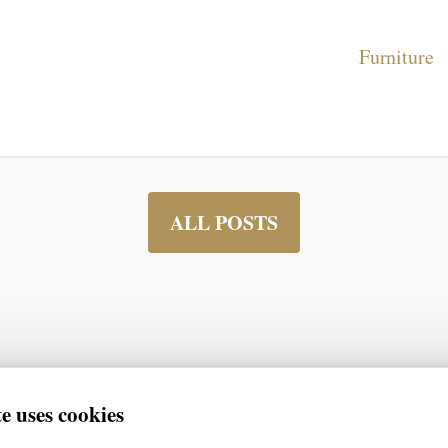
Furniture
ALL POSTS
e uses cookies