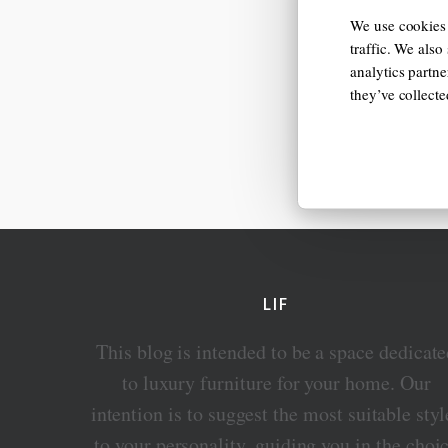
We use cookies 
traffic. We also
analytics partn
they’ve collect
LIF
This blog is intended to be a space dedicat
to luxury furniture for your home. Our
intention is to suggest the most suitable styl
to your personality, guiding you in the choi