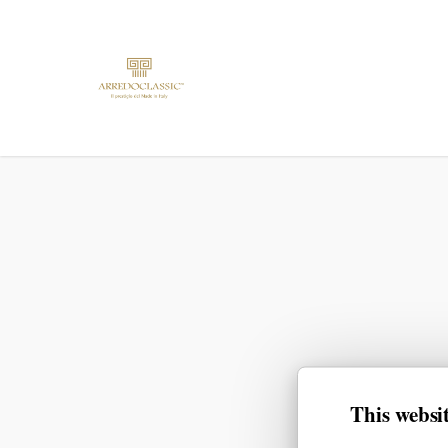
This websit