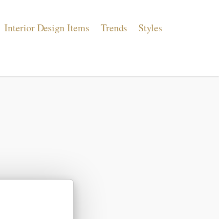
Interior Design Items
Trends
Styles