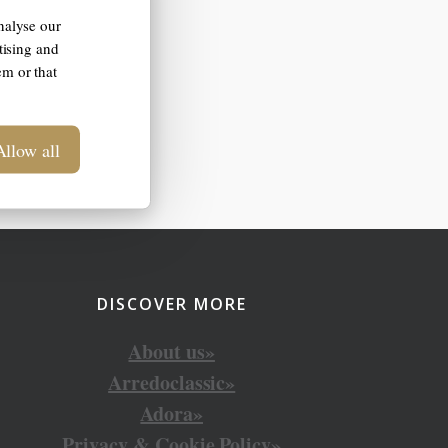
nalyse our
tising and
em or that
Allow all
DISCOVER MORE
About us»
Arredoclassic»
Adora»
Privacy & Cookie Policy»