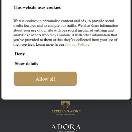
LIF
This website uses cookies
This blog is intended to be a space
We use cookies to personalise content and ads, to provide social
dedicated to luxury furniture for your
media features and to analyse our traffic. We also share information
about your use of our site with our social media, advertising and
home. Our intention is to suggest the
analytics partners who may combine it with other information that
you’ve provided to them or that they’ve collected from your use of
most suitable styles to your personality,
their services. Learn more in our
Privacy Policy
.
guiding you in the choice of the best
Deny
solution.
Show details
Allow all
OUR BRANDS