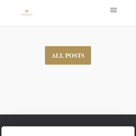
ALL POSTS