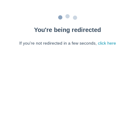
You're being redirected
If you're not redirected in a few seconds,
click here