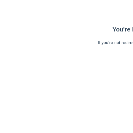
You're 
If you're not redir