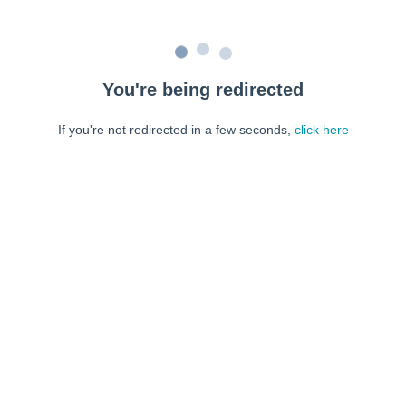
You're being redirected
If you're not redirected in a few seconds,
click here