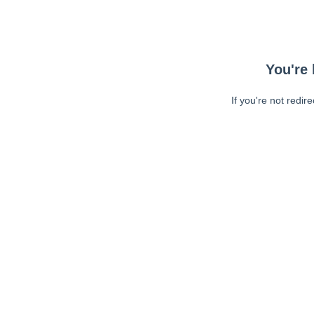
You're 
If you're not redir