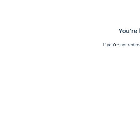
You're 
If you're not redir