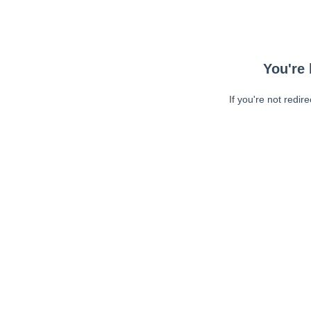
You're 
If you're not redir