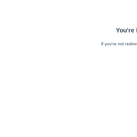
You're 
If you're not redir