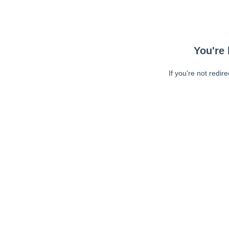
You're 
If you're not redir