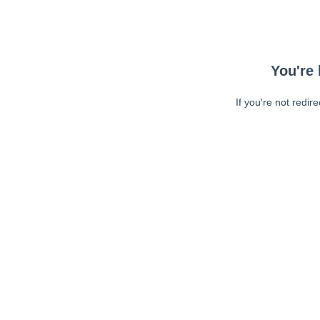
You're 
If you're not redir