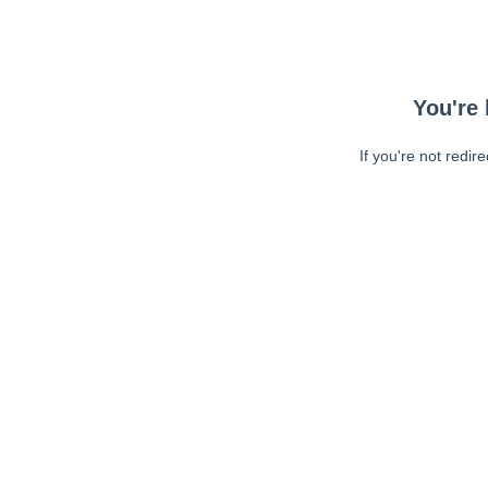
You're 
If you're not redir