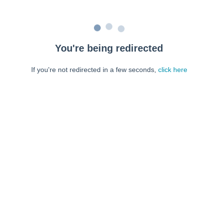
You're being redirected
If you're not redirected in a few seconds,
click here