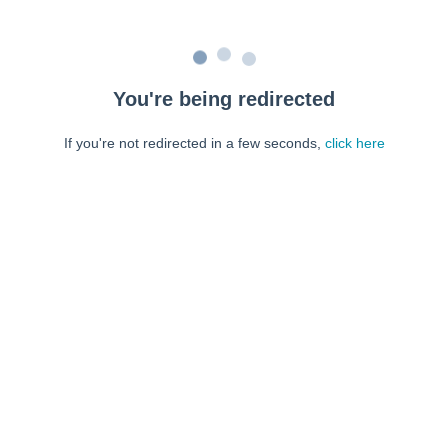
You're being redirected
If you're not redirected in a few seconds,
click here