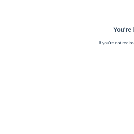
You're 
If you're not redir