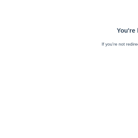
You're 
If you're not redir