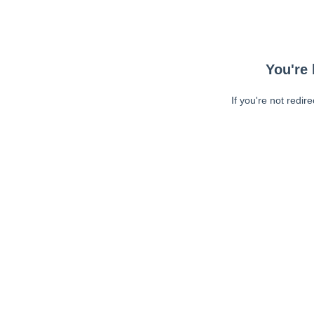
You're 
If you're not redir