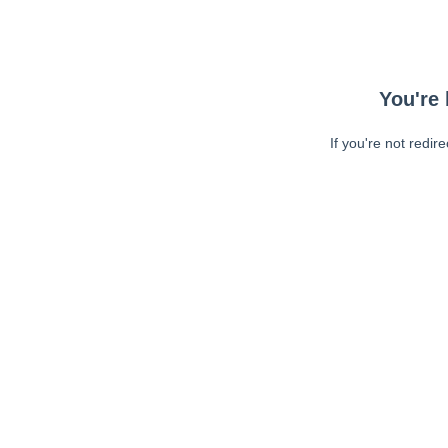
You're 
If you're not redir