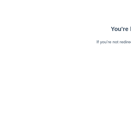
You're 
If you're not redir