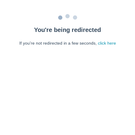
You're being redirected
If you're not redirected in a few seconds,
click here