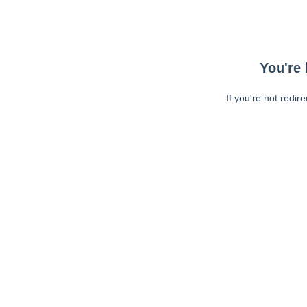
You're 
If you're not redir