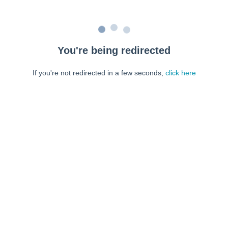
You're being redirected
If you're not redirected in a few seconds,
click here