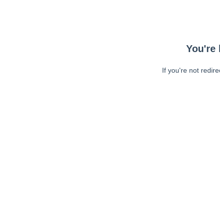
You're 
If you're not redir