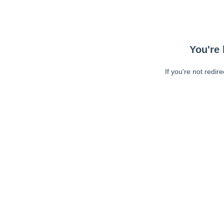
You're 
If you're not redir