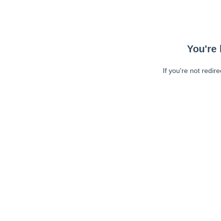
You're 
If you're not redir