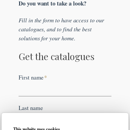
Do you want to take a look?
Fill in the form to have access to our
catalogues, and to find the best
solutions for your home.
Get the catalogues
First name
*
Last name
This website uses cookies