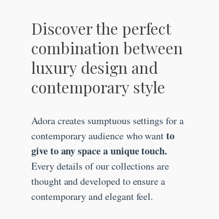
Discover the perfect
combination between
luxury design and
contemporary style
Adora creates sumptuous settings for a
to
contemporary audience who want
give to any space a unique touch.
Every details of our collections are
thought and developed to ensure a
contemporary and elegant feel.