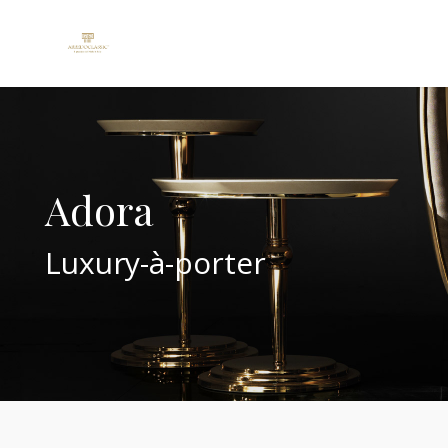
Adora
Luxury-à-porter