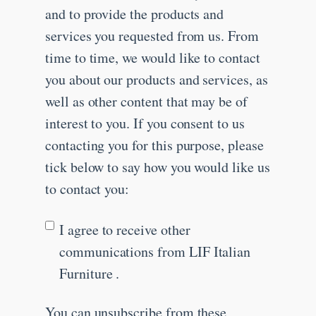
and to provide the products and
services you requested from us. From
time to time, we would like to contact
you about our products and services, as
well as other content that may be of
interest to you. If you consent to us
contacting you for this purpose, please
tick below to say how you would like us
to contact you:
I agree to receive other
communications from LIF Italian
Furniture .
You can unsubscribe from these