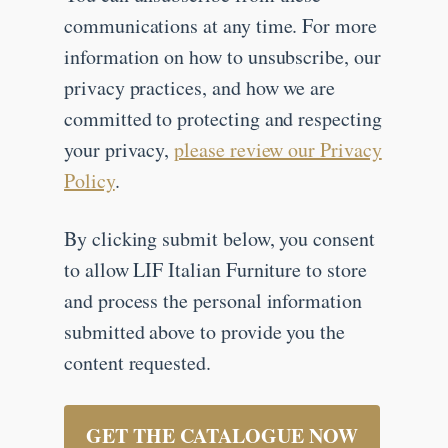
communications at any time. For more
information on how to unsubscribe, our
privacy practices, and how we are
committed to protecting and respecting
your privacy,
please review our Privacy
Policy
.
By clicking submit below, you consent
to allow LIF Italian Furniture to store
and process the personal information
submitted above to provide you the
content requested.