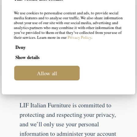
Email
*
We use cookies to personalise content and ads, to provide social
media features and to analyse our traffic. We also share information
about your use of our site with our social media, advertising and
analytics partners who may combine it with other information that
you’ve provided to them or that they’ve collected from your use of
their services. Learn more in our
Privacy Policy
.
Country
*
Deny
Show details
Job Title
*
Allow all
LIF Italian Furniture is committed to
protecting and respecting your privacy,
and we’ll only use your personal
information to administer your account